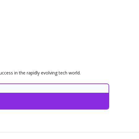
uccess in the rapidly evolving tech world.