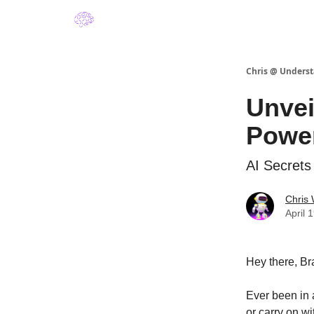
About Understanding A.I. by Chris Winfield
Chris @ Underst
Unvei
Power
AI Secrets
Chris 
April 
Hey there, Br
Ever been in 
or carry on wi