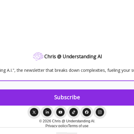
Chris @ Understanding AI
ing A.I.", the newsletter that breaks down complexities, fueling your s
© 2026 Chris @ Understanding AI.
Privacy policy
Terms of use
Powered by beehiiv