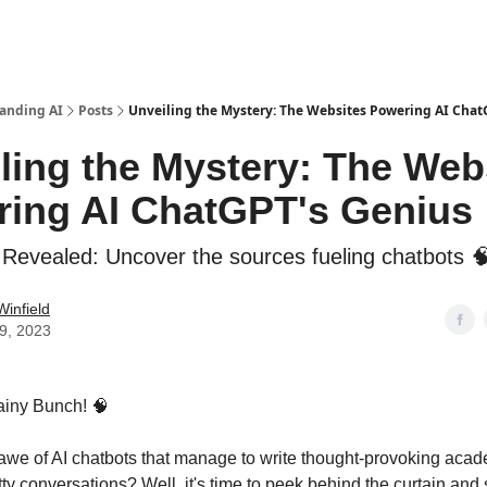
anding AI
Posts
Unveiling the Mystery: The Websites Powering AI Chat
ling the Mystery: The Web
ing AI ChatGPT's Genius
 Revealed: Uncover the sources fueling chatbots 
Winfield
19, 2023
ainy Bunch! 🧠
awe of AI chatbots that manage to write thought-provoking aca
tty conversations? Well, it's time to peek behind the curtain and