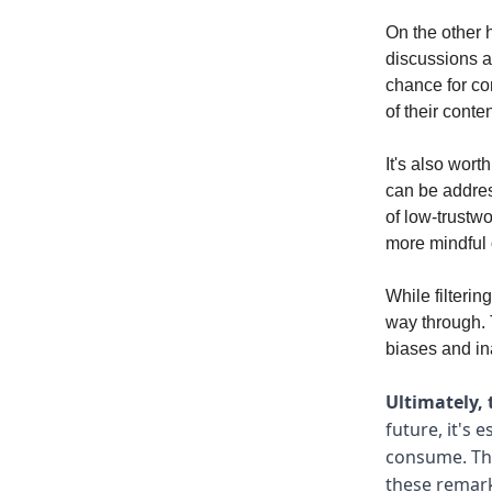
On the other 
discussions ab
chance for co
of their conten
It's also wort
can be addre
of low-trustw
more mindful 
While filterin
way through. T
biases and in
Ultimately, 
future, it's
consume. Thi
these remark