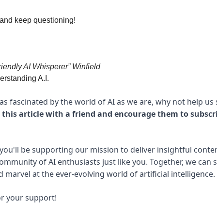
 and keep questioning!
riendly AI Whisperer” Winfield
rstanding A.I.
e as fascinated by the world of AI as we are, why not help us
 this article with a friend and encourage them to subscr
you'll be supporting our mission to deliver insightful conte
community of AI enthusiasts just like you. Together, we can 
marvel at the ever-evolving world of artificial intelligence.
r your support!