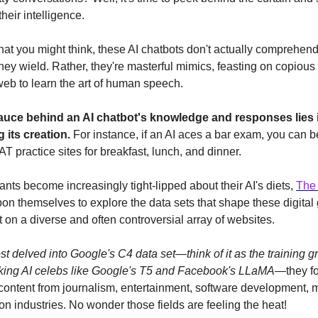
their intelligence.
hat you might think, these AI chatbots don't actually comprehen
they wield. Rather, they're masterful mimics, feasting on copiou
 web to learn the art of human speech.
auce behind an AI chatbot's knowledge and responses lies i
g its creation.
For instance, if an AI aces a bar exam, you can be
T practice sites for breakfast, lunch, and dinner.
ants become increasingly tight-lipped about their AI's diets,
The
pon themselves to explore the data sets that shape these digital
 on a diverse and often controversial array of websites.
 delved into Google's C4 data set—think of it as the training g
king AI celebs like Google's T5 and Facebook's LLaMA
—they fo
content from journalism, entertainment, software development, 
on industries. No wonder those fields are feeling the heat!