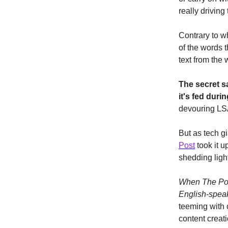
really driving 
Contrary to w
of the words 
text from the
The secret s
it's fed durin
devouring LSA
But as tech gi
Post
took it u
shedding light
When The Post
English-spea
teeming with 
content creati