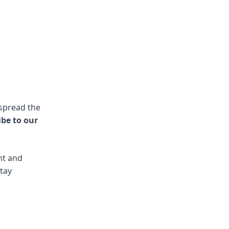
 spread the
ibe to our
nt and
stay