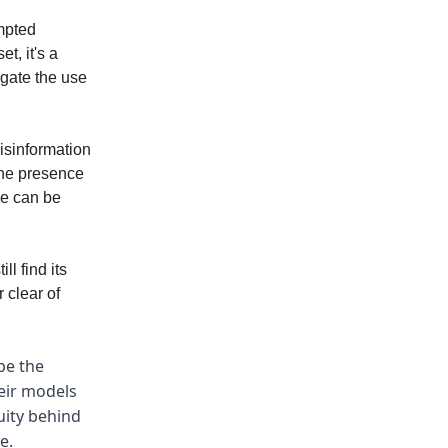
ompted
t, it's a
igate the use
misinformation
the presence
we can be
l find its
 clear of
pe the
heir models
uity behind
e.