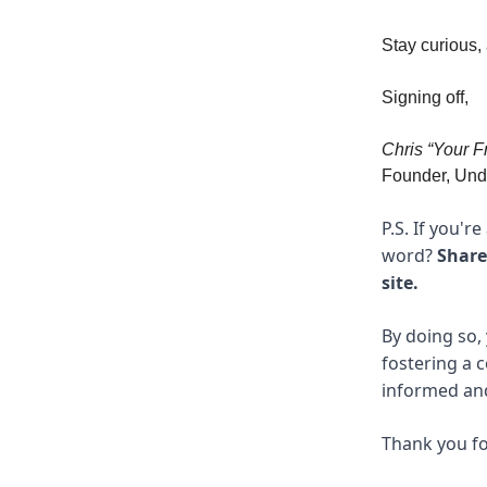
Stay curious,
Signing off,
Chris “Your F
Founder, Unde
P.S. If you'r
word?
Share
site.
By doing so, 
fostering a 
informed and 
Thank you fo