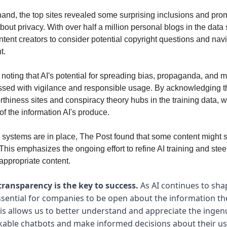
hand, the top sites revealed some surprising inclusions and pr
out privacy. With over half a million personal blogs in the data se
ntent creators to consider potential copyright questions and nav
t.
h noting that AI's potential for spreading bias, propaganda, and 
ssed with vigilance and responsible usage. By acknowledging 
orthiness sites and conspiracy theory hubs in the training data, 
of the information AI's produce.
g systems are in place, The Post found that some content might stil
his emphasizes the ongoing effort to refine AI training and steer
appropriate content.
transparency is the key to success.
As AI continues to sha
 essential for companies to be open about the information t
s allows us to better understand and appreciate the ingen
able chatbots and make informed decisions about their us