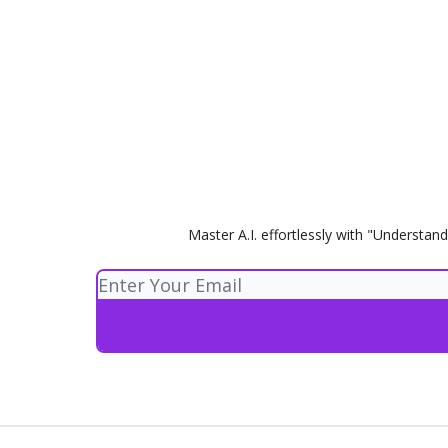
Master A.I. effortlessly with "Understand