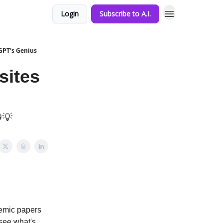
Login
Subscribe to A.I.
GPT's Genius
sites
💡
demic papers
 see what's