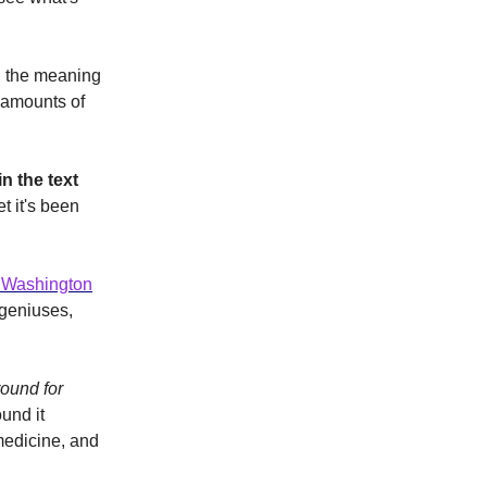
d the meaning
s amounts of
n the text
t it's been
 Washington
 geniuses,
round for
und it
medicine, and