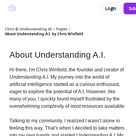
Login
Sub
About Understanding A.I. by Chris Winfield
Chris @ Understanding AI
Pages
About Understanding A.I. by Chris Winfield
About Understanding A.I.
Hi there, I'm Chris Winfield, the founder and creator of
Understanding A.I.
My journey into the world of
artificial intelligence started as a curious enthusiast,
eager to explore the potential of A.I. However, like
many of you, I quickly found myself frustrated by the
overwhelming complexity of most resources available.
Talking to my community, I realized I wasn't alone in
feeling this way. That's when I decided to take matters
into my own hands and started
Understanding A.I.
My