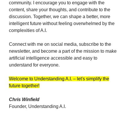
community. I encourage you to engage with the
content, share your thoughts, and contribute to the
discussion. Together, we can shape a better, more
intelligent future without feeling overwhelmed by the
complexities of A.I.
Connect with me on social media, subscribe to the
newsletter, and become a part of the mission to make
artificial intelligence accessible and easy to
understand for everyone.
Welcome to Understanding A.I. – let's simplify the
future together!
Chris Winfield
Founder, Understanding A.I.