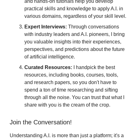
and hands-on tutorials help you develop
practical skills and knowledge to apply A.I. in
various domains, regardless of your skill level.
Expert Interviews:
Through conversations
with industry leaders and A.I. pioneers, I bring
you valuable insights into their experiences,
perspectives, and predictions about the future
of artificial intelligence.
Curated Resources:
I handpick the best
resources, including books, courses, tools,
and research papers, so you don't have to
spend a ton of time researching and sifting
through all the noise. You can trust that what I
share with you is the cream of the crop.
Join the Conversation!
Understanding A.I. is more than just a platform; it's a