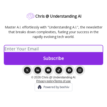
Chris @ Understanding AI
Master A.I. effortlessly with "Understanding A.I.", the newsletter
that breaks down complexities, fueling your success in the
rapidly evolving tech world.
© 2026 Chris @ Understanding AI.
Privacy policy
Terms of use
Powered by beehiiv