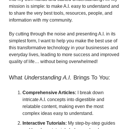
mission is simple: to make A.I. easy to understand and
to share the very best tools, resources, people, and
information with my community.
By cutting through the noise and presenting A.I. in its
simplest form, I want to help you make the best use of
this transformative technology in your businesses and
everyday lives, leading to more success and improved
quality of life… without being overwhelmed!
What
Understanding A.I.
Brings To You:
Comprehensive Articles:
I break down
intricate A.I. concepts into digestible and
relatable content, making even the most
complex ideas easy to understand.
Interactive Tutorials:
My step-by-step guides