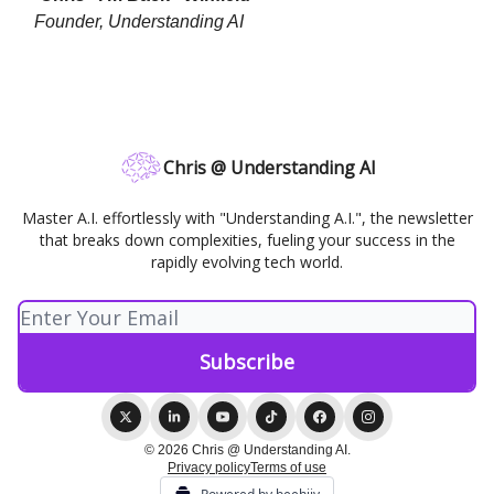
Founder, Understanding AI
Chris @ Understanding AI
Master A.I. effortlessly with "Understanding A.I.", the newsletter
that breaks down complexities, fueling your success in the
rapidly evolving tech world.
© 2026 Chris @ Understanding AI.
Privacy policy
Terms of use