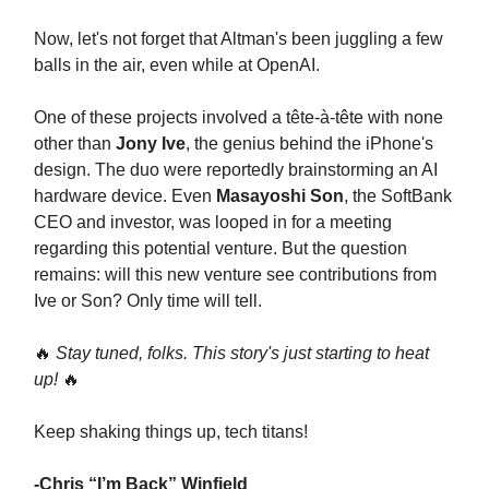
Now, let's not forget that Altman's been juggling a few
balls in the air, even while at OpenAI.
One of these projects involved a tête-à-tête with none
other than
Jony Ive
, the genius behind the iPhone's
design. The duo were reportedly brainstorming an AI
hardware device. Even
Masayoshi Son
, the SoftBank
CEO and investor, was looped in for a meeting
regarding this potential venture. But the question
remains: will this new venture see contributions from
Ive or Son? Only time will tell.
🔥
Stay tuned, folks. This story's just starting to heat
up!
🔥
Keep shaking things up, tech titans!
-Chris “I’m Back” Winfield