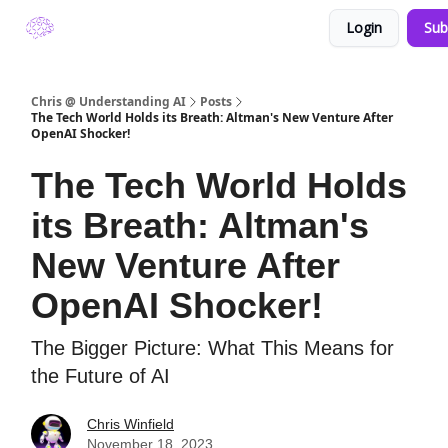
Login
Sub
About Understanding A.I. by Chris Winfield
Chris @ Understanding AI
Posts
The Tech World Holds its Breath: Altman's New Venture After
OpenAI Shocker!
The Tech World Holds
its Breath: Altman's
New Venture After
OpenAI Shocker!
The Bigger Picture: What This Means for
the Future of AI
Chris Winfield
November 18, 2023