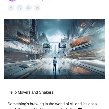
Hello Movers and Shakers,
Something's brewing in the world of AI, and it's got a