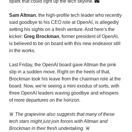
spark that could light up the tech skyline. 🌃
Sam Altman
, the high-profile tech leader who recently
said goodbye to his CEO role at OpenAI, is allegedly
setting his sights on a fresh venture. And here's the
kicker:
Greg Brockman
, former president of OpenAI,
is believed to be on board with this new endeavor still
in the works.
Last Friday, the OpenAI board gave Altman the pink
slip in a sudden move. Right on the heels of that,
Brockman took his leave from the chairman role at the
board. Now, we're seeing a mini exodus of sorts, with
three OpenAI leaders waving goodbye and whispers
of more departures on the horizon.
🚨
The grapevine also suggests that many of these
tech stars might just join forces with Altman and
Brockman in their fresh undertaking.
🚨