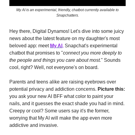
My AI is an experimental, friendly, chatbot currently available to
Snapchatters.
Hey there, Digital Dynamos! Let's dive into some juicy
news about the latest feature on my daughter's most
beloved app: meet
My AI
,
Snapchat's experimental
chatbot that promises to "
connect you more deeply to
the people and things you care about most.
" Sounds
cool, right? Well, not everyone's on board.
Parents and teens alike are raising eyebrows over
potential privacy and addiction concerns.
Picture this:
you ask your new AI BFF what color to paint your
nails, and it guesses the exact shade you had in mind.
Creepy or cool? Some users say it's the former,
worrying that My AI will make the app even more
addictive and invasive.