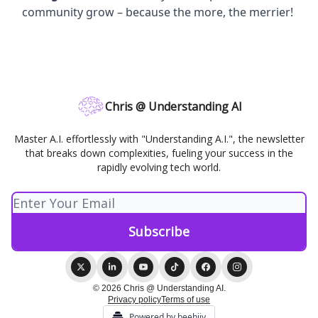
community grow – because the more, the merrier!
Chris @ Understanding AI
Master A.I. effortlessly with "Understanding A.I.", the newsletter
that breaks down complexities, fueling your success in the
rapidly evolving tech world.
© 2026 Chris @ Understanding AI.
Privacy policy
Terms of use
Powered by beehiiv