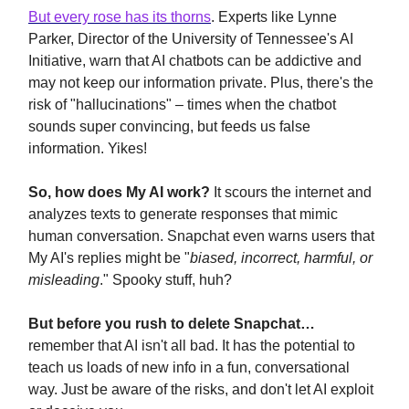
But every rose has its thorns
. Experts like Lynne
Parker, Director of the University of Tennessee's AI
Initiative, warn that AI chatbots can be addictive and
may not keep our information private. Plus, there's the
risk of "hallucinations" – times when the chatbot
sounds super convincing, but feeds us false
information. Yikes!
So, how does My AI work?
It scours the internet and
analyzes texts to generate responses that mimic
human conversation. Snapchat even warns users that
My AI's replies might be "
biased, incorrect, harmful, or
misleading
." Spooky stuff, huh?
But before you rush to delete Snapchat…
remember that AI isn't all bad. It has the potential to
teach us loads of new info in a fun, conversational
way. Just be aware of the risks, and don't let AI exploit