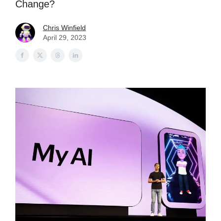
Change?
Chris Winfield
April 29, 2023