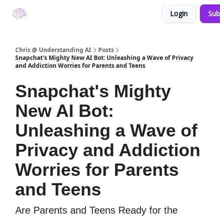
Login
Sub
About Understanding A.I. by Chris Winfield
Chris @ Understanding AI
Posts
Snapchat's Mighty New AI Bot: Unleashing a Wave of Privacy
and Addiction Worries for Parents and Teens
Snapchat's Mighty
New AI Bot:
Unleashing a Wave of
Privacy and Addiction
Worries for Parents
and Teens
Are Parents and Teens Ready for the