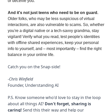
or deceive you.
And it's not just teens who need to be on guard.
Older folks, who may be less suspicious of virtual
interactions, are also vulnerable to scams. So, whether
you're a digital native or a tech-savvy grandma, stay
vigilant! Verify what you read, test people's identities
with offline shared experiences, keep your personal
info to yourself, and – most importantly – find the right
balance in your online life.
Catch you on the Snap-side!
-Chris Winfield
Founder, Understanding AI
P.S. Know someone who'd love to stay in the loop
about all things AI?
Don't forget, sharing is
caring!
Send this their way and help our