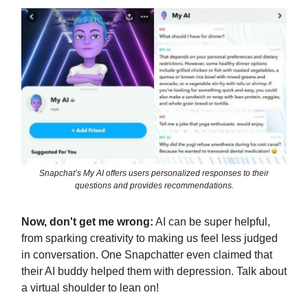
Snapchat’s My AI offers users personalized responses to their
questions and provides recommendations.
Now, don't get me wrong:
AI can be super helpful,
from sparking creativity to making us feel less judged
in conversation. One Snapchatter even claimed that
their AI buddy helped them with depression. Talk about
a virtual shoulder to lean on!