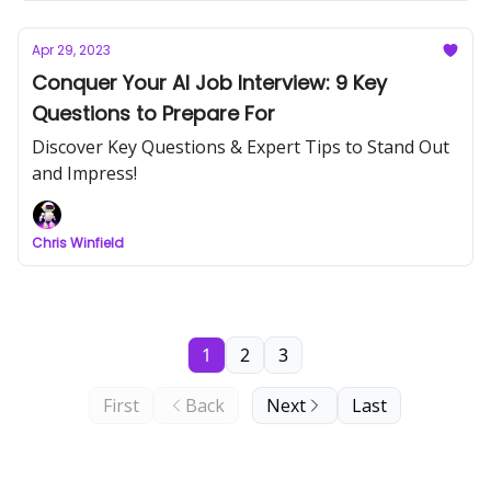
Apr 29, 2023
Conquer Your AI Job Interview: 9 Key
Questions to Prepare For
Discover Key Questions & Expert Tips to Stand Out
and Impress!
Chris Winfield
1
2
3
First
Back
Next
Last