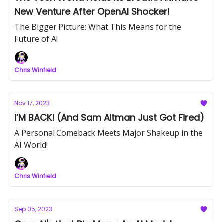
New Venture After OpenAI Shocker!
The Bigger Picture: What This Means for the
Future of AI
Chris Winfield
Nov 17, 2023
I’M BACK! (And Sam Altman Just Got Fired)
A Personal Comeback Meets Major Shakeup in the
AI World!
Chris Winfield
Sep 05, 2023