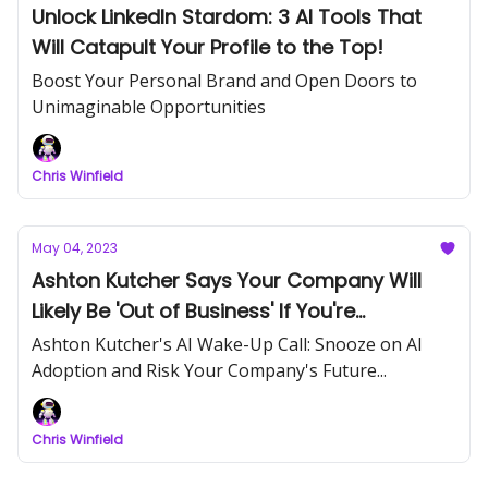
Unlock LinkedIn Stardom: 3 AI Tools That
Will Catapult Your Profile to the Top!
Boost Your Personal Brand and Open Doors to
Unimaginable Opportunities
Chris Winfield
May 04, 2023
Ashton Kutcher Says Your Company Will
Likely Be 'Out of Business' If You're
'Snoozing' on AI
Ashton Kutcher's AI Wake-Up Call: Snooze on AI
Adoption and Risk Your Company's Future...
Chris Winfield