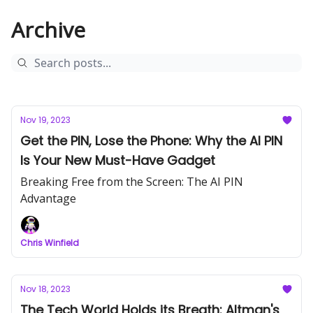
Archive
Nov 19, 2023
Get the PIN, Lose the Phone: Why the AI PIN
Is Your New Must-Have Gadget
Breaking Free from the Screen: The AI PIN
Advantage
Chris Winfield
Nov 18, 2023
The Tech World Holds its Breath: Altman's