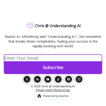
Chris @ Understanding AI
Master A.I. effortlessly with "Understanding A.I.", the newsletter
that breaks down complexities, fueling your success in the
rapidly evolving tech world.
© 2026 Chris @ Understanding AI.
Privacy policy
Terms of use
Powered by beehiiv