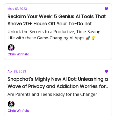
May 01, 2023
Reclaim Your Week: 5 Genius AI Tools That
Shave 20+ Hours Off Your To-Do List
Unlock the Secrets to a Productive, Time-Saving
Life with these Game-Changing AI Apps 🚀💡
Chris Winfield
Apr 29, 2023
Snapchat's Mighty New AI Bot: Unleashing a
Wave of Privacy and Addiction Worries for
Parents and Teens
Are Parents and Teens Ready for the Change?
Chris Winfield