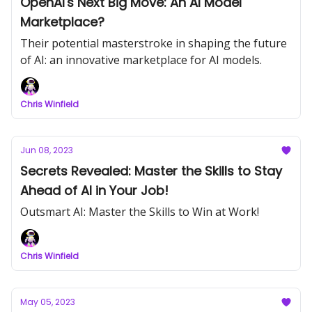
OpenAI's Next Big Move: An AI Model
Marketplace?
Their potential masterstroke in shaping the future
of AI: an innovative marketplace for AI models.
Chris Winfield
Jun 08, 2023
Secrets Revealed: Master the Skills to Stay
Ahead of AI in Your Job!
Outsmart AI: Master the Skills to Win at Work!
Chris Winfield
May 05, 2023