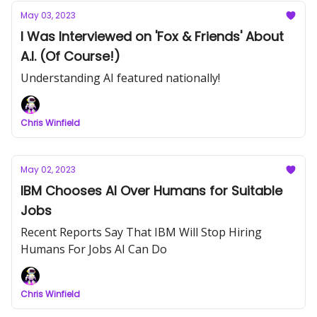
May 03, 2023
I Was Interviewed on 'Fox & Friends' About
A.I. (Of Course!)
Understanding AI featured nationally!
Chris Winfield
May 02, 2023
IBM Chooses AI Over Humans for Suitable
Jobs
Recent Reports Say That IBM Will Stop Hiring
Humans For Jobs AI Can Do
Chris Winfield